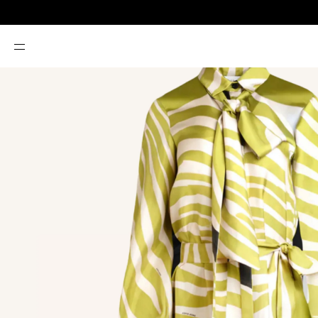
SKIP TO
CONTENT