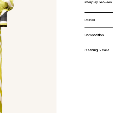
interplay between
Details
Concealed butt
Self tie waist be
Composition
Midi length
Main Fabric: 100% 
Italian fabric
Made in Lithua
Cleaning & Care
Dry Clean Only.
At Aiste Hong, 
materials. Plea
before proceed