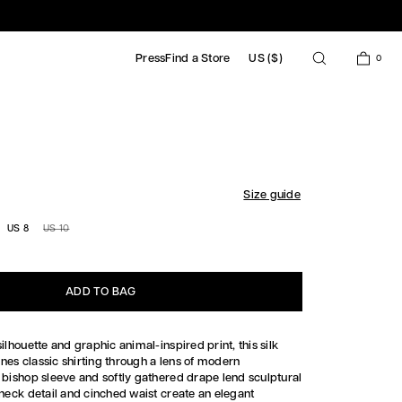
Press
Find a Store
US ($)
0
HIRT DRESS
Size guide
US 8
US 10
UNAVAILABLE
ADD TO BAG
silhouette and graphic animal-inspired print, this silk
nes classic shirting through a lens of modern
e bishop sleeve and softly gathered drape lend sculptural
-neck detail and cinched waist create an elegant