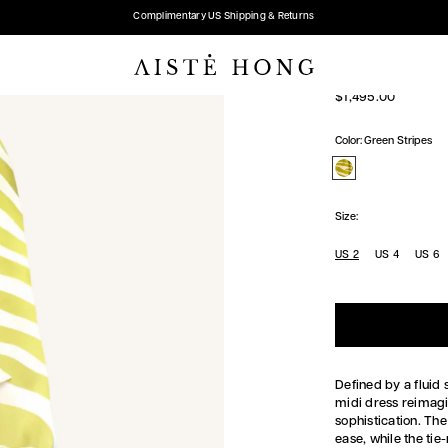
Complimentary US Shipping & Returns
TIE-NECK S
Regular
$1,495.00
price
Color:
Green Stripes
Size:
US 2
US 4
US 6
Defined by a fluid 
midi dress reimagi
sophistication. Th
ease, while the tie