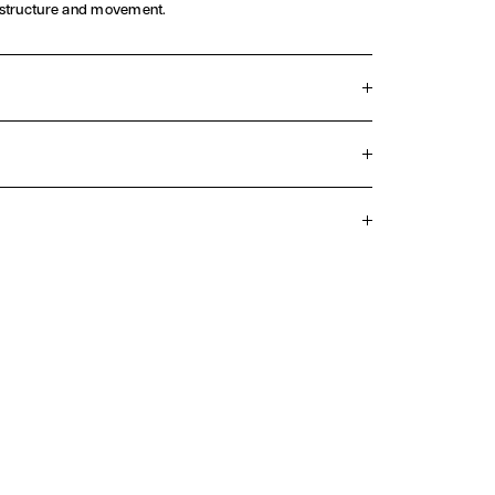
 structure and movement.
on closure
lt
Silk
nia
we take great care to ensure we only select the finest
se check the care label on your ready-to-wear item
ing with any cleaning.