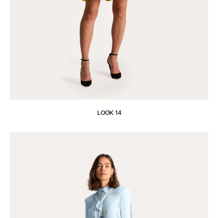
LOOK 14