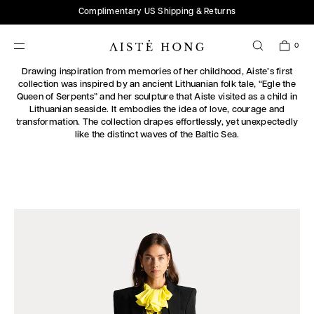
SKIP TO
Complimentary US Shipping & Returns
CONTENT
0
SPRING/SUMMER 2025
Drawing inspiration from memories of her childhood, Aiste’s first
collection was inspired by an ancient Lithuanian folk tale, “Egle the
Queen of Serpents” and her sculpture that Aiste visited as a child in
Lithuanian seaside. It embodies the idea of love, courage and
transformation. The collection drapes effortlessly, yet unexpectedly
like the distinct waves of the Baltic Sea.