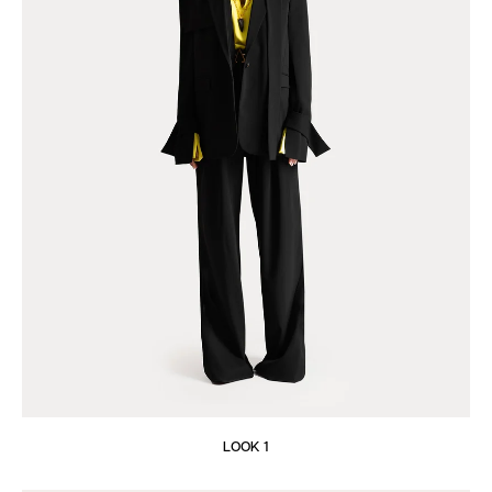
LOOK 1