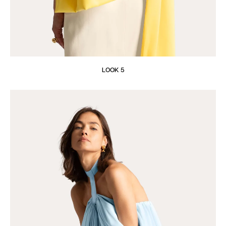
LOOK 5