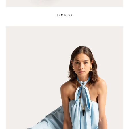
LOOK 10