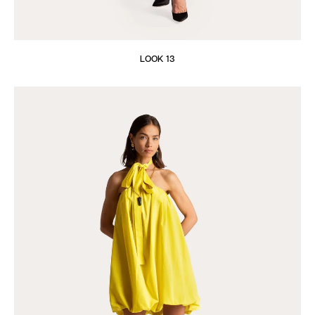
LOOK 13