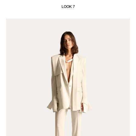
LOOK 7