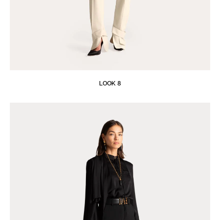
LOOK 8