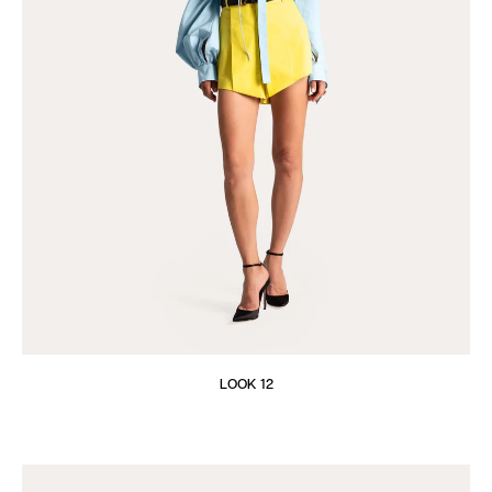
LOOK 12