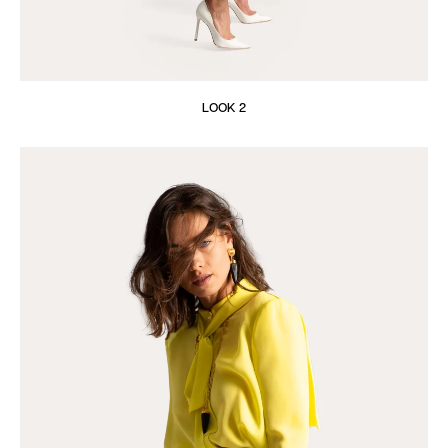
LOOK 2