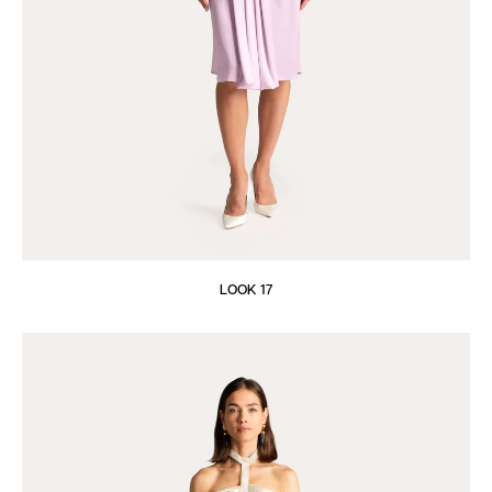
LOOK 17