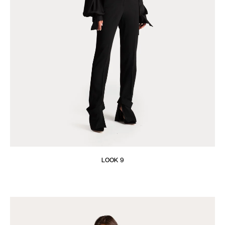
LOOK 9