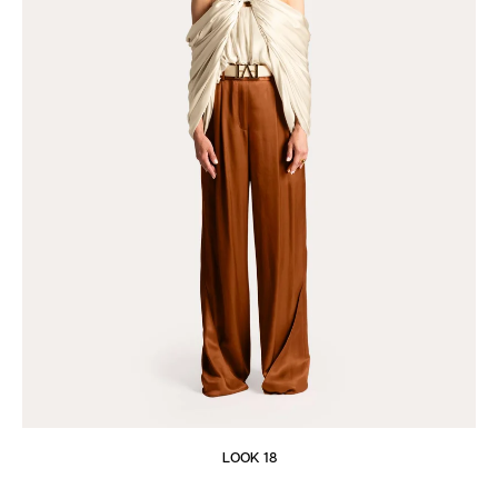
LOOK 18