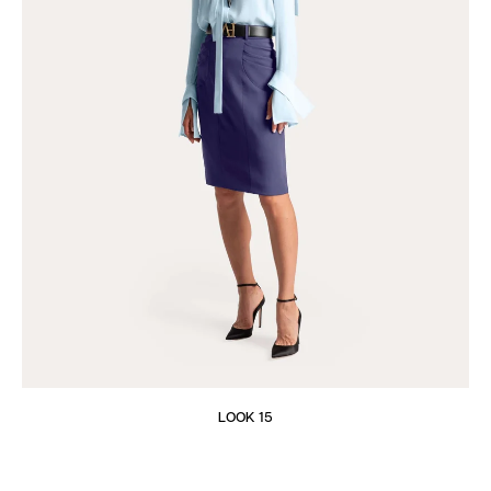
LOOK 15