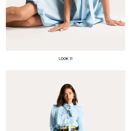
LOOK 11