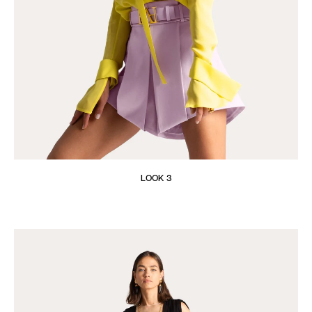
LOOK 3