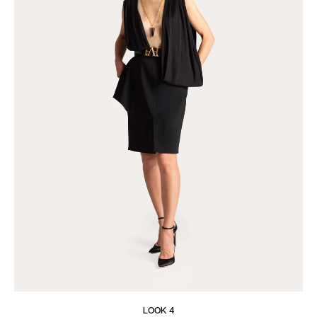
LOOK 4