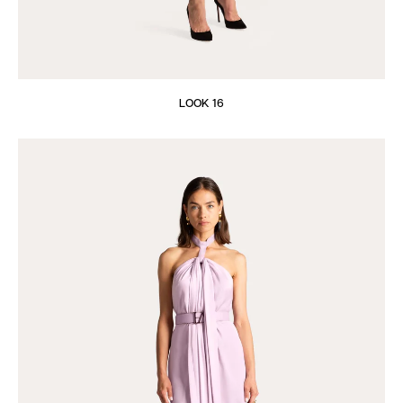
LOOK 16