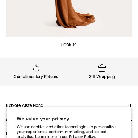
LOOK 19
Complimentary Returns
Gift Wrapping
Explore Aistė Hong
About
We value your privacy
Client Service
Philosophy
We use cookies and other technologies to personalize
Contact
your experience, perform marketing, and collect
Studio
Follow Us
analytics. Learn more in our
Privacy Policy.