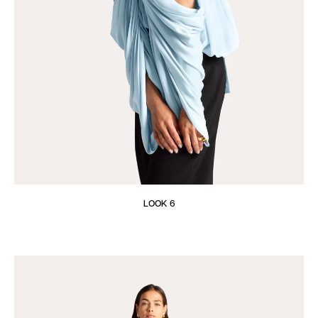
LOOK 6